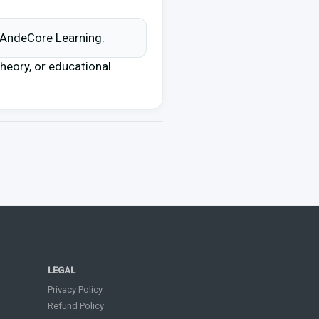
d AndeCore Learning.
 theory, or educational
LEGAL
Privacy Policy
Refund Policy