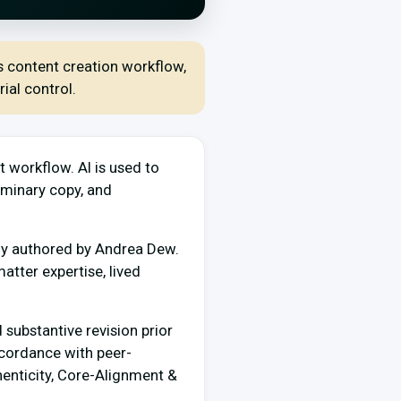
ts content creation workflow,
ial control.
t workflow. AI is used to
iminary copy, and
ally authored by Andrea Dew.
matter expertise, lived
 substantive revision prior
ccordance with peer-
henticity, Core-Alignment &