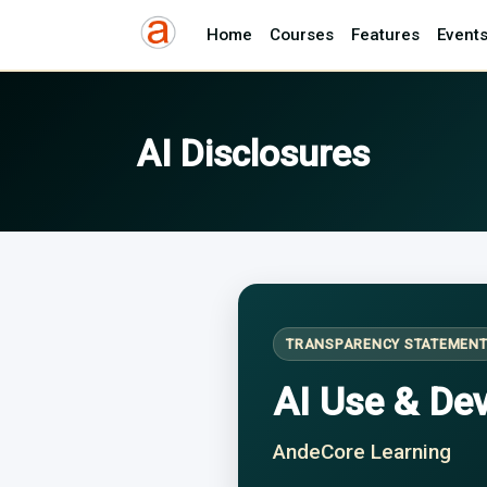
Home
Courses
Features
Event
AI Disclosures
TRANSPARENCY STATEMEN
AI Use & De
AndeCore Learning