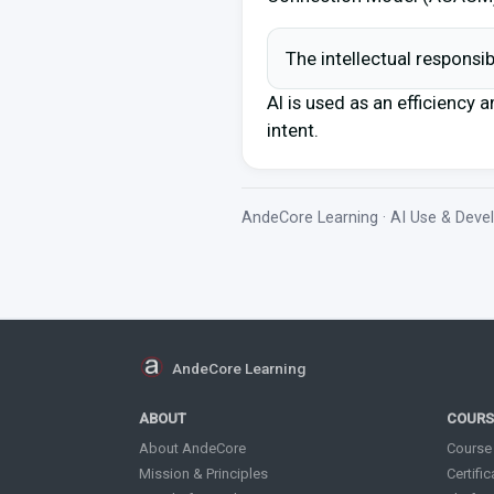
The intellectual responsi
AI is used as an efficiency a
intent.
AndeCore Learning · AI Use & Dev
AndeCore Learning
ABOUT
COURS
About AndeCore
Course
Mission & Principles
Certifi