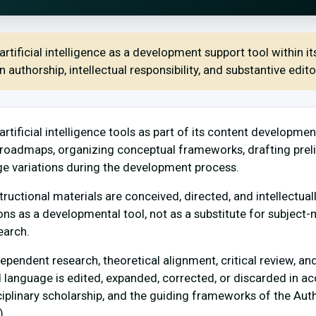
rtificial intelligence as a development support tool within i
authorship, intellectual responsibility, and substantive editor
rtificial intelligence tools as part of its content developmen
e roadmaps, organizing conceptual frameworks, drafting prel
ge variations during the development process.
tructional materials are conceived, directed, and intellectu
ions as a developmental tool, not as a substitute for subject-
earch.
endent research, theoretical alignment, critical review, and
d language is edited, expanded, corrected, or discarded in a
ciplinary scholarship, and the guiding frameworks of the Aut
.