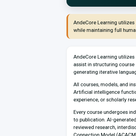
AndeCore Learning utilizes a
while maintaining full human 
AndeCore Learning utilizes a
assist in structuring cours
generating iterative langua
All courses, models, and ins
Artificial intelligence funct
experience, or scholarly res
Every course undergoes indep
to publication. AI-generate
reviewed research, interdis
Connection Model (ACACM)