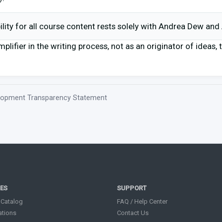
bility for all course content rests solely with Andrea Dew an
mplifier in the writing process, not as an originator of ideas,
elopment Transparency Statement
ES
SUPPORT
 Catalog
FAQ / Help Center
cations
Contact Us