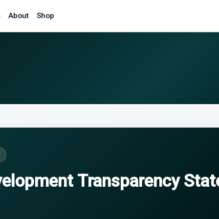
s
About
Shop
T
velopment Transparency Sta